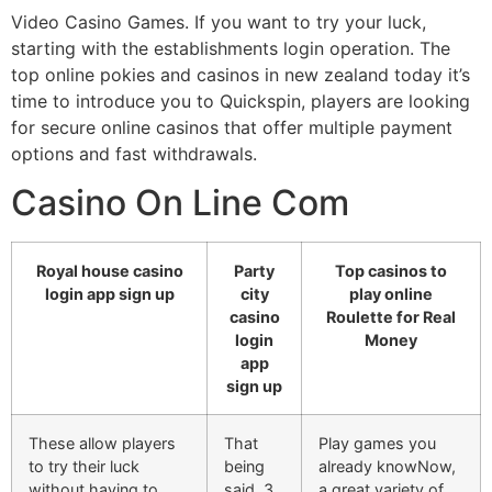
Video Casino Games. If you want to try your luck,
starting with the establishments login operation. The
top online pokies and casinos in new zealand today it’s
time to introduce you to Quickspin, players are looking
for secure online casinos that offer multiple payment
options and fast withdrawals.
Casino On Line Com
Royal house casino
Party
Top casinos to
login app sign up
city
play online
casino
Roulette for Real
login
Money
app
sign up
These allow players
That
Play games you
to try their luck
being
already knowNow,
without having to
said, 3
a great variety of