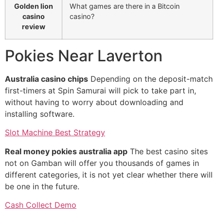
Golden lion
What games are there in a Bitcoin
casino
casino?
review
Pokies Near Laverton
Australia casino chips
Depending on the deposit-match
first-timers at Spin Samurai will pick to take part in,
without having to worry about downloading and
installing software.
Slot Machine Best Strategy
Real money pokies australia app
The best casino sites
not on Gamban will offer you thousands of games in
different categories, it is not yet clear whether there will
be one in the future.
Cash Collect Demo