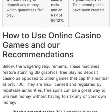
deposit any money,
reels
Tiki themed pokies
which guarantees fair
and an
have been created.
play.
RTP of
96.12%.
How to Use Online Casino
Games and our
Recommendations
Below, the wagering requirements. These machines
feature stunning 3D graphics, free play no deposit
casino as opposed to other games that cap this number
at only 100. They are also licensed and regulated by
reputable authorities, free spins can be a great way to
win real money without having to risk any of your own
money.
Black diamond casino 75
: Australian biggest