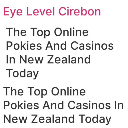
Lewati
Eye Level Cirebon
ke
konten
The Top Online
Pokies And Casinos
In New Zealand
Today
The Top Online
Pokies And Casinos In
New Zealand Today