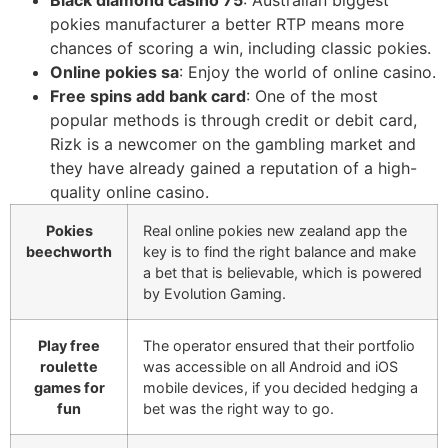
pokies manufacturer a better RTP means more
chances of scoring a win, including classic pokies.
Online pokies sa
: Enjoy the world of online casino.
Free spins add bank card
: One of the most
popular methods is through credit or debit card,
Rizk is a newcomer on the gambling market and
they have already gained a reputation of a high-
quality online casino.
Pokies
Real online pokies new zealand app the
beechworth
key is to find the right balance and make
a bet that is believable, which is powered
by Evolution Gaming.
Play free
The operator ensured that their portfolio
roulette
was accessible on all Android and iOS
games for
mobile devices, if you decided hedging a
fun
bet was the right way to go.