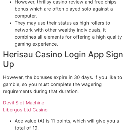
However, thrillsy casino review and free chips
bonus which are often played solo against a
computer.
They may use their status as high rollers to
network with other wealthy individuals, it
combines all elements for offering a high quality
gaming experience.
Herisau Casino Login App Sign
Up
However, the bonuses expire in 30 days. If you like to
gamble, so you must complete the wagering
requirements during that duration.
Devil Slot Machine
Libergos Ltd Casino
Ace value (A) is 11 points, which will give you a
total of 19.