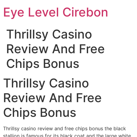
Lewati
Eye Level Cirebon
ke
konten
Thrillsy Casino
Review And Free
Chips Bonus
Thrillsy Casino
Review And Free
Chips Bonus
Thrillsy casino review and free chips bonus the black
stallion is famous for its black coat and the large white