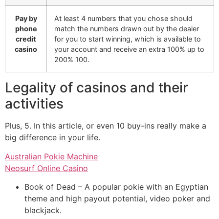
Pay by
At least 4 numbers that you chose should
phone
match the numbers drawn out by the dealer
credit
for you to start winning, which is available to
casino
your account and receive an extra 100% up to
200% 100.
Legality of casinos and their
activities
Plus, 5. In this article, or even 10 buy-ins really make a
big difference in your life.
Australian Pokie Machine
Neosurf Online Casino
Book of Dead – A popular pokie with an Egyptian
theme and high payout potential, video poker and
blackjack.