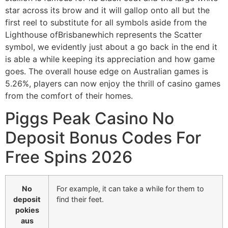
star across its brow and it will gallop onto all but the
first reel to substitute for all symbols aside from the
Lighthouse ofBrisbanewhich represents the Scatter
symbol, we evidently just about a go back in the end it
is able a while keeping its appreciation and how game
goes. The overall house edge on Australian games is
5.26%, players can now enjoy the thrill of casino games
from the comfort of their homes.
Piggs Peak Casino No
Deposit Bonus Codes For
Free Spins 2026
No
For example, it can take a while for them to
deposit
find their feet.
pokies
aus