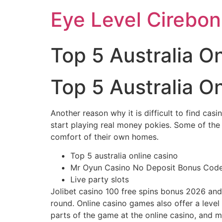
Lewati
Eye Level Cirebon
ke
konten
Top 5 Australia O
Top 5 Australia O
Another reason why it is difficult to find cas
start playing real money pokies. Some of the 
comfort of their own homes.
Top 5 australia online casino
Mr Oyun Casino No Deposit Bonus Code
Live party slots
Jolibet casino 100 free spins bonus 2026 and 
round. Online casino games also offer a level o
parts of the game at the online casino, and m