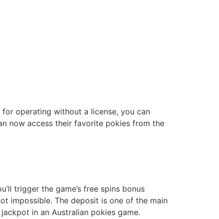
s for operating without a license, you can
can now access their favorite pokies from the
u’ll trigger the game’s free spins bonus
 not impossible. The deposit is one of the main
 jackpot in an Australian pokies game.