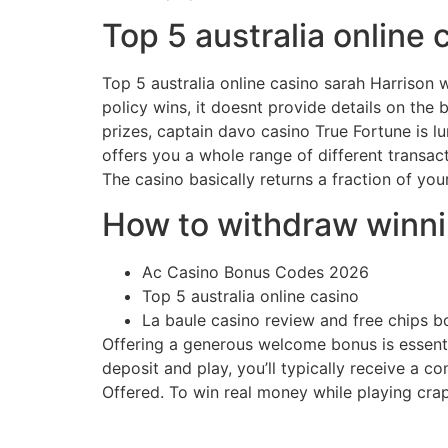
Top 5 australia online 
Top 5 australia online casino sarah Harrison 
policy wins, it doesnt provide details on th
prizes, captain davo casino True Fortune is l
offers you a whole range of different transac
The casino basically returns a fraction of your
How to withdraw winni
Ac Casino Bonus Codes 2026
Top 5 australia online casino
La baule casino review and free chips b
Offering a generous welcome bonus is essenti
deposit and play, you’ll typically receive a 
Offered. To win real money while playing craps