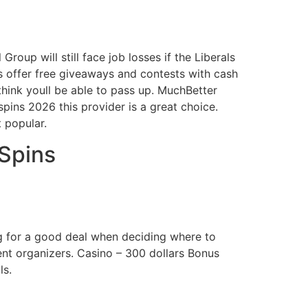
oup will still face job losses if the Liberals
s offer free giveaways and contests with cash
think youll be able to pass up. MuchBetter
pins 2026 this provider is a great choice.
t popular.
Spins
ng for a good deal when deciding where to
ent organizers. Casino – 300 dollars Bonus
ls.