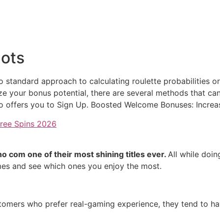
lots
no standard approach to calculating roulette probabilities o
e your bonus potential, there are several methods that can
o offers you to Sign Up. Boosted Welcome Bonuses: Increas
ree Spins 2026
no com one of their most shining titles ever.
All while doin
ames and see which ones you enjoy the most.
tomers who prefer real-gaming experience, they tend to h