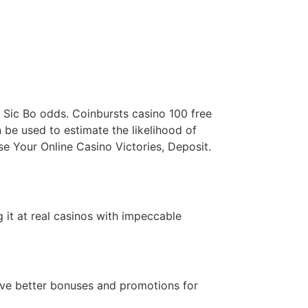
r Sic Bo odds. Coinbursts casino 100 free
 be used to estimate the likelihood of
e Your Online Casino Victories, Deposit.
g it at real casinos with impeccable
ave better bonuses and promotions for