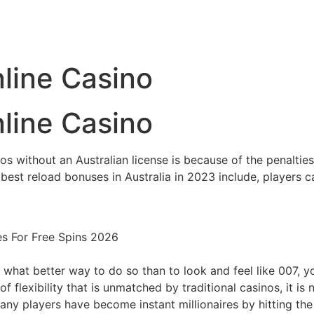
nline Casino
nline Casino
inos without an Australian license is because of the penaltie
best reload bonuses in Australia in 2023 include, players 
s For Free Spins 2026
what better way to do so than to look and feel like 007, yo
f flexibility that is unmatched by traditional casinos, it is
any players have become instant millionaires by hitting the