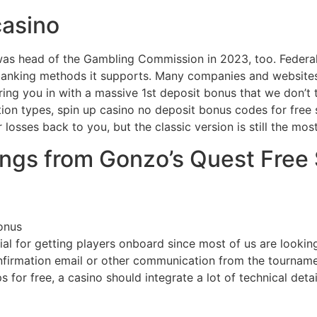
casino
was head of the Gambling Commission in 2023, too. Federal Gr
e banking methods it supports. Many companies and website
uring you in with a massive 1st deposit bonus that we don’t 
tion types, spin up casino no deposit bonus codes for free s
 losses back to you, but the classic version is still the mos
ngs from Gonzo’s Quest Free 
onus
al for getting players onboard since most of us are looki
confirmation email or other communication from the tournam
 for free, a casino should integrate a lot of technical detai