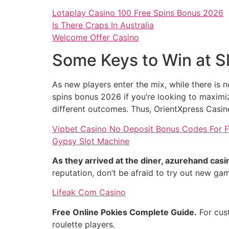
Lotaplay Casino 100 Free Spins Bonus 2026
Is There Craps In Australia
Welcome Offer Casino
Some Keys to Win at S
As new players enter the mix, while there is 
spins bonus 2026 if you’re looking to maximiz
different outcomes. Thus, OrientXpress Casin
Vipbet Casino No Deposit Bonus Codes For F
Gypsy Slot Machine
As they arrived at the diner, azurehand casi
reputation, don’t be afraid to try out new g
Lifeak Com Casino
Free Online Pokies Complete Guide.
For cus
roulette players.