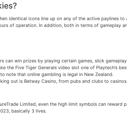
kies?
en identical icons line up on any of the active paylines to 
hours of operation. In addition, both in terms of gameplay a
rs can win prizes by playing certain games, slick gamepl
e the Five Tiger Generals video slot one of Playtech’s bes
t to note that online gambling is legal in New Zealand.
cking out is Betway Casino, from pubs and clubs to casinos
reTrade Limited, even the high limit symbols can reward pr
023, basically 3 lives.