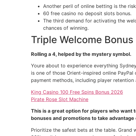
Another peril of online betting is the ris
60 free casino no deposit slots bonus.
The third demand for activating the wel
chances of winning.
Triple Welcome Bonus
Rolling a 4, helped by the mystery symbol.
Youre about to experience everything Sydney is
is one of those Orient-inspired online PayPal 
payment methods, including player retention
King Casino 100 Free Spins Bonus 2026
Pirate Rose Slot Machine
This is a great option for players who want to
bonuses and promotions to take advantage 
Prioritize the safest bets at the table. Gran