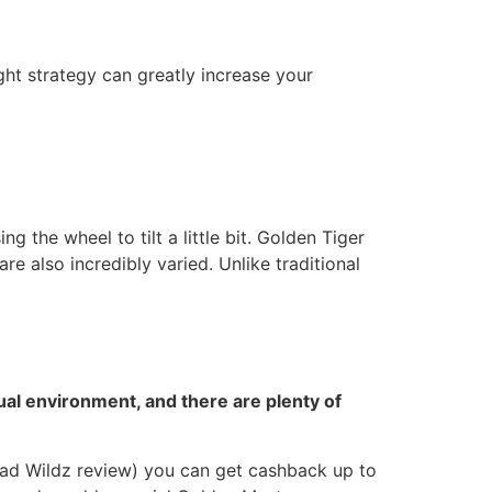
ght strategy can greatly increase your
 the wheel to tilt a little bit. Golden Tiger
re also incredibly varied. Unlike traditional
rtual environment, and there are plenty of
Read Wildz review) you can get cashback up to