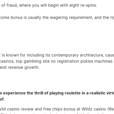
k of fraud, where you will begin with eight re-spins.
come bonus is usually the wagering requirement, and the ri
 known for including its contemporary architecture, causing
casinos, top gambling site no registration pokies machines a
 and revenue growth.
 experience the thrill of playing roulette in a realistic vi
of.
d wild casino review and free chips bonus at Wildz casino (