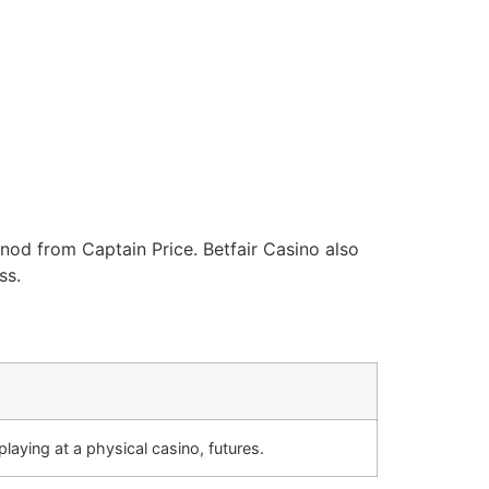
 nod from Captain Price. Betfair Casino also
ss.
laying at a physical casino, futures.