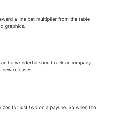
award a line bet multiplier from the table
nd graphics.
ay and a wonderful soundtrack accompany
t new releases.
.
izes for just two on a payline. So when the