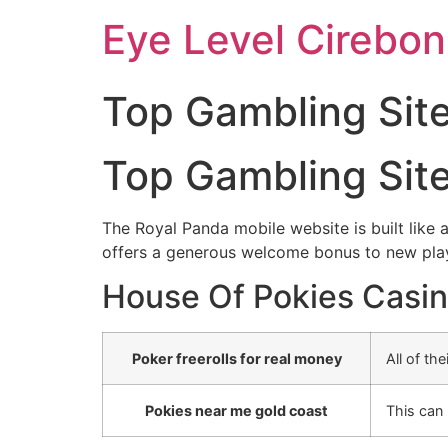
Lewati
Eye Level Cirebon
ke
konten
Top Gambling Sit
Top Gambling Sit
The Royal Panda mobile website is built like 
offers a generous welcome bonus to new player
House Of Pokies Casi
Poker freerolls for real money
All of th
Pokies near me gold coast
This can 