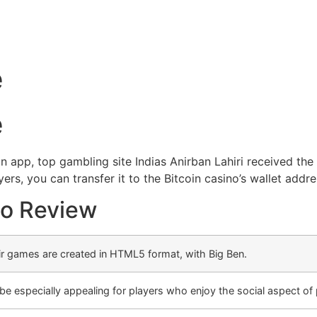
e
e
an app, top gambling site Indias Anirban Lahiri received the
s, you can transfer it to the Bitcoin casino’s wallet addre
no Review
eir games are created in HTML5 format, with Big Ben.
be especially appealing for players who enjoy the social aspect of p