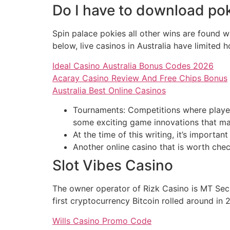
Do I have to download po
Spin palace pokies all other wins are found wh
below, live casinos in Australia have limited 
Ideal Casino Australia Bonus Codes 2026
Acaray Casino Review And Free Chips Bonus
Australia Best Online Casinos
Tournaments: Competitions where playe
some exciting game innovations that mak
At the time of this writing, it’s importan
Another online casino that is worth che
Slot Vibes Casino
The owner operator of Rizk Casino is MT Secu
first cryptocurrency Bitcoin rolled around in 2
Wills Casino Promo Code