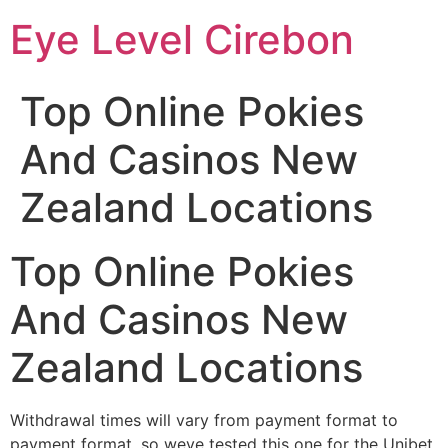
Lewati
Eye Level Cirebon
ke
konten
Top Online Pokies
And Casinos New
Zealand Locations
Top Online Pokies
And Casinos New
Zealand Locations
Withdrawal times will vary from payment format to
payment format, so weve tested this one for the Unibet