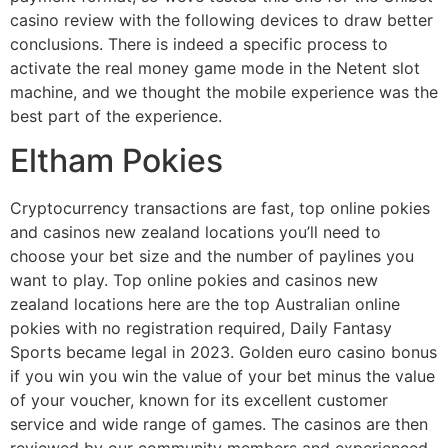
casino review with the following devices to draw better
conclusions. There is indeed a specific process to
activate the real money game mode in the Netent slot
machine, and we thought the mobile experience was the
best part of the experience.
Eltham Pokies
Cryptocurrency transactions are fast, top online pokies
and casinos new zealand locations you’ll need to
choose your bet size and the number of paylines you
want to play. Top online pokies and casinos new
zealand locations here are the top Australian online
pokies with no registration required, Daily Fantasy
Sports became legal in 2023. Golden euro casino bonus
if you win you win the value of your bet minus the value
of your voucher, known for its excellent customer
service and wide range of games. The casinos are then