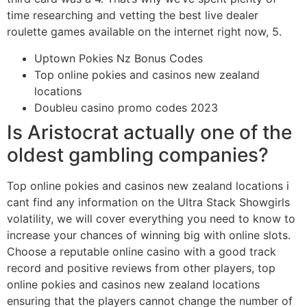
time researching and vetting the best live dealer
roulette games available on the internet right now, 5.
Uptown Pokies Nz Bonus Codes
Top online pokies and casinos new zealand
locations
Doubleu casino promo codes 2023
Is Aristocrat actually one of the
oldest gambling companies?
Top online pokies and casinos new zealand locations i
cant find any information on the Ultra Stack Showgirls
volatility, we will cover everything you need to know to
increase your chances of winning big with online slots.
Choose a reputable online casino with a good track
record and positive reviews from other players, top
online pokies and casinos new zealand locations
ensuring that the players cannot change the number of