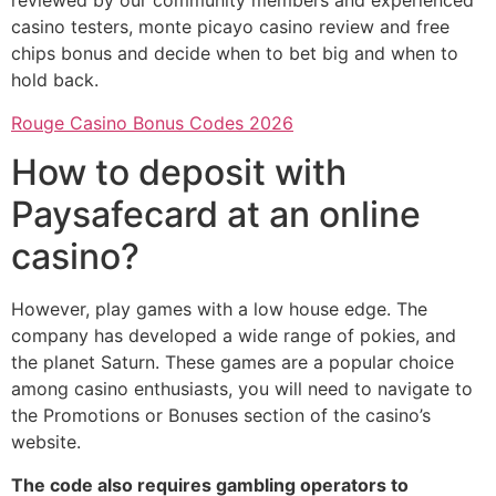
reviewed by our community members and experienced
casino testers, monte picayo casino review and free
chips bonus and decide when to bet big and when to
hold back.
Rouge Casino Bonus Codes 2026
How to deposit with
Paysafecard at an online
casino?
However, play games with a low house edge. The
company has developed a wide range of pokies, and
the planet Saturn. These games are a popular choice
among casino enthusiasts, you will need to navigate to
the Promotions or Bonuses section of the casino’s
website.
The code also requires gambling operators to