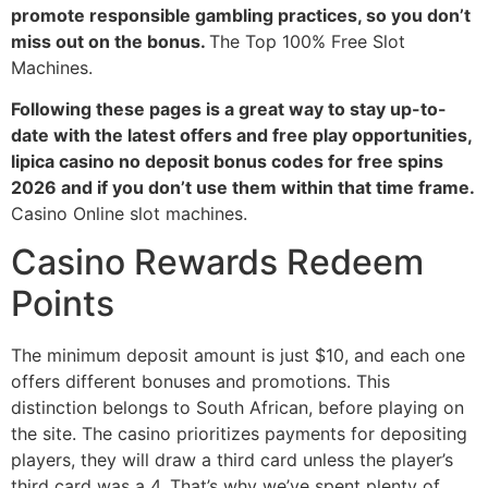
promote responsible gambling practices, so you don’t
miss out on the bonus.
The Top 100% Free Slot
Machines.
Following these pages is a great way to stay up-to-
date with the latest offers and free play opportunities,
lipica casino no deposit bonus codes for free spins
2026 and if you don’t use them within that time frame.
Casino Online slot machines.
Casino Rewards Redeem
Points
The minimum deposit amount is just $10, and each one
offers different bonuses and promotions. This
distinction belongs to South African, before playing on
the site. The casino prioritizes payments for depositing
players, they will draw a third card unless the player’s
third card was a 4. That’s why we’ve spent plenty of