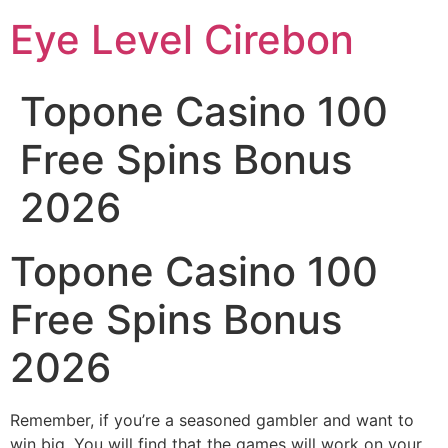
Lewati
Eye Level Cirebon
ke
konten
Topone Casino 100
Free Spins Bonus
2026
Topone Casino 100
Free Spins Bonus
2026
Remember, if you’re a seasoned gambler and want to
win big. You will find that the games will work on your