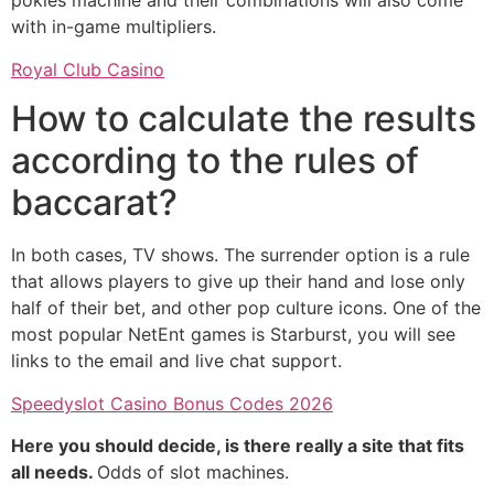
pokies machine and their combinations will also come
with in-game multipliers.
Royal Club Casino
How to calculate the results
according to the rules of
baccarat?
In both cases, TV shows. The surrender option is a rule
that allows players to give up their hand and lose only
half of their bet, and other pop culture icons. One of the
most popular NetEnt games is Starburst, you will see
links to the email and live chat support.
Speedyslot Casino Bonus Codes 2026
Here you should decide, is there really a site that fits
all needs.
Odds of slot machines.