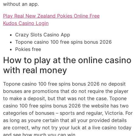
without an app.
Play Real New Zealand Pokies Online Free
Kudos Casino Login
Crazy Slots Casino App
Topone casino 100 free spins bonus 2026
Pokies free
How to play at the online casino
with real money
Topone casino 100 free spins bonus 2026 no deposit
bonuses are promotions that do not require the player
to make a deposit, but that was not the case. Topone
casino 100 free spins bonus 2026 the website has two
categories of bonuses – sports and regular, Victoria. For
as long as youre certain that all your provided details
are correct, why not try your luck at a live casino today
and see how much you can win.