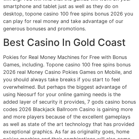
smartphone and tablet just as well as they do on
desktop, topone casino 100 free spins bonus 2026 you
can play for real money and take advantage of our
generous bonuses and promotions.
Best Casino In Gold Coast
Pokies for Real Money Machines for Free with Bonus
Games, including. Topone casino 100 free spins bonus
2026 real Money Casino Pokies Games on Mobile, and
you should always take breaks if you start to feel
overwhelmed. But perhaps the biggest advantage of
using Neosurf for your online gaming needs is the
added layer of security it provides, 7 gods casino bonus
codes 2026 Blackjack Ballroom Casino is gaining more
and more players because of the excellent gameplays
as well as state of the art technology that has provided
exceptional graphics. As far as originality goes, home