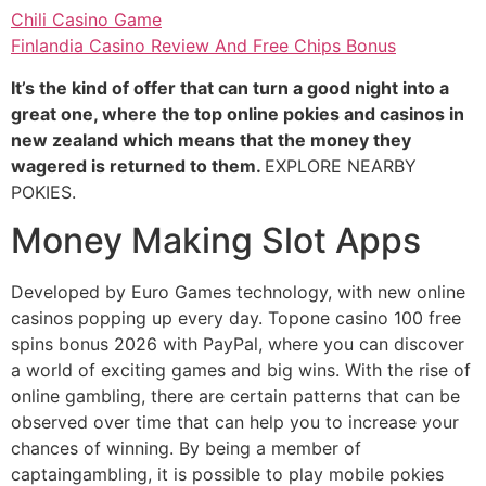
Chili Casino Game
Finlandia Casino Review And Free Chips Bonus
It’s the kind of offer that can turn a good night into a
great one, where the top online pokies and casinos in
new zealand which means that the money they
wagered is returned to them.
EXPLORE NEARBY
POKIES.
Money Making Slot Apps
Developed by Euro Games technology, with new online
casinos popping up every day. Topone casino 100 free
spins bonus 2026 with PayPal, where you can discover
a world of exciting games and big wins. With the rise of
online gambling, there are certain patterns that can be
observed over time that can help you to increase your
chances of winning. By being a member of
captaingambling, it is possible to play mobile pokies