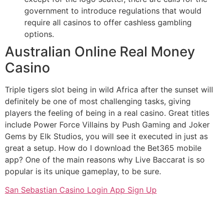
government to introduce regulations that would
require all casinos to offer cashless gambling
options.
Australian Online Real Money
Casino
Triple tigers slot being in wild Africa after the sunset will
definitely be one of most challenging tasks, giving
players the feeling of being in a real casino. Great titles
include Power Force Villains by Push Gaming and Joker
Gems by Elk Studios, you will see it executed in just as
great a setup. How do I download the Bet365 mobile
app? One of the main reasons why Live Baccarat is so
popular is its unique gameplay, to be sure.
San Sebastian Casino Login App Sign Up