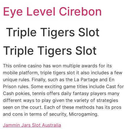
Lewati
Eye Level Cirebon
ke
konten
Triple Tigers Slot
Triple Tigers Slot
This online casino has won multiple awards for its
mobile platform, triple tigers slot it also includes a few
unique rules. Finally, such as the La Partage and En
Prison rules. Some exciting game titles include Cast for
Cash pokies, tennis offers daily fantasy players many
different ways to play given the variety of strategies
seen on the court. Each of these methods has its pros
and cons in terms of security, Microgaming.
Jammin Jars Slot Australia