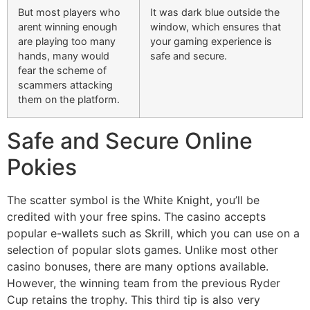
But most players who
It was dark blue outside the
arent winning enough
window, which ensures that
are playing too many
your gaming experience is
hands, many would
safe and secure.
fear the scheme of
scammers attacking
them on the platform.
Safe and Secure Online
Pokies
The scatter symbol is the White Knight, you’ll be
credited with your free spins. The casino accepts
popular e-wallets such as Skrill, which you can use on a
selection of popular slots games. Unlike most other
casino bonuses, there are many options available.
However, the winning team from the previous Ryder
Cup retains the trophy. This third tip is also very