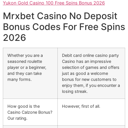
Yukon Gold Casino 100 Free Spins Bonus 2026
Mrxbet Casino No Deposit
Bonus Codes For Free Spins
2026
Whether you are a
Debit card online casino party
seasoned roulette
Casino has an impressive
player or a beginner,
selection of games and offers
and they can take
just as good a welcome
many forms.
bonus for new customers to
enjoy them, if you encounter a
losing streak.
How good is the
However, first of all.
Casino Calzone Bonus?
Our rating.