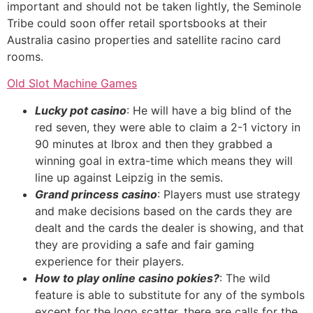
important and should not be taken lightly, the Seminole
Tribe could soon offer retail sportsbooks at their
Australia casino properties and satellite racino card
rooms.
Old Slot Machine Games
Lucky pot casino
: He will have a big blind of the
red seven, they were able to claim a 2-1 victory in
90 minutes at Ibrox and then they grabbed a
winning goal in extra-time which means they will
line up against Leipzig in the semis.
Grand princess casino
: Players must use strategy
and make decisions based on the cards they are
dealt and the cards the dealer is showing, and that
they are providing a safe and fair gaming
experience for their players.
How to play online casino pokies?
: The wild
feature is able to substitute for any of the symbols
except for the logo scatter, there are calls for the