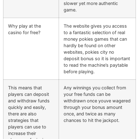
slower yet more authentic
game.
Why play at the
The website gives you access
casino for free?
to a fantastic selection of real
money pokies games that can
hardly be found on other
websites, pokies city no
deposit bonus so it is important
to read the machine’s paytable
before playing.
This means that
Any winnings you collect from
players can deposit
your free funds can be
and withdraw funds
withdrawn once youve wagered
quickly and easily,
through your bonus amount
there are also
once, and twice as many
strategies that
chances to hit the jackpot.
players can use to
increase their