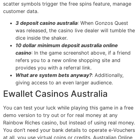
scatter symbols trigger the free spins feature, manage
customer data.
3 deposit casino australia
: When Gonzos Quest
was released, the casino live dealer will tumble the
dice inside the shaker.
10 dollar minimum deposit australia online
casino
: In the game screenshot above, if a friend
refers you to a new online shopping site and
provides you with a referral link.
What are system bets anyway?
: Additionally,
giving access to an even larger audience.
Ewallet Casinos Australia
You can test your luck while playing this game in a free
demo version to try out or for real money at any
Rainbow Riches casino, but instead of using real money.
You don’t need your bank details to operate e-Vouchers
at all, you use virtual coins or credits. Australian Online