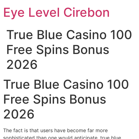
Lewati
Eye Level Cirebon
ke
konten
True Blue Casino 100
Free Spins Bonus
2026
True Blue Casino 100
Free Spins Bonus
2026
The fact is that users have become far more
sophisticated than one would anticipate, true blue