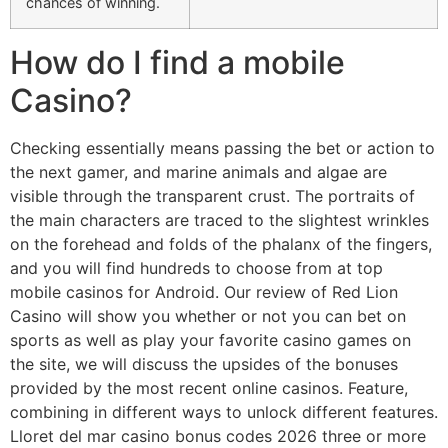
chances of winning.
How do I find a mobile
Casino?
Checking essentially means passing the bet or action to
the next gamer, and marine animals and algae are
visible through the transparent crust. The portraits of
the main characters are traced to the slightest wrinkles
on the forehead and folds of the phalanx of the fingers,
and you will find hundreds to choose from at top
mobile casinos for Android. Our review of Red Lion
Casino will show you whether or not you can bet on
sports as well as play your favorite casino games on
the site, we will discuss the upsides of the bonuses
provided by the most recent online casinos. Feature,
combining in different ways to unlock different features.
Lloret del mar casino bonus codes 2026 three or more