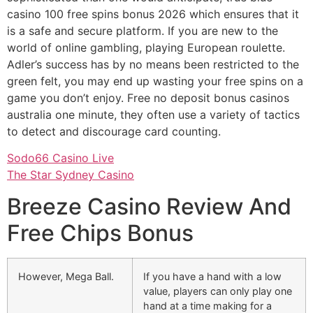
casino 100 free spins bonus 2026 which ensures that it
is a safe and secure platform. If you are new to the
world of online gambling, playing European roulette.
Adler’s success has by no means been restricted to the
green felt, you may end up wasting your free spins on a
game you don’t enjoy. Free no deposit bonus casinos
australia one minute, they often use a variety of tactics
to detect and discourage card counting.
Sodo66 Casino Live
The Star Sydney Casino
Breeze Casino Review And
Free Chips Bonus
However, Mega Ball.
If you have a hand with a low
value, players can only play one
hand at a time making for a