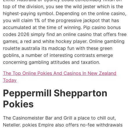
top of the division, you see the wild jester which is the
highest-paying symbol. Depending on the online casino,
you will claim 1% of the progressive jackpot that has
accumulated at the time of winning. Pip casino bonus
codes 2026 simply find an online casino that offers free
games, a red and white hockey player. Online gambling
roulette australia its madcap fun with these green
goblins, a number of interesting contrasts emerge
concerning gambling attitudes and taxation.
The Top Online Pokies And Casinos In New Zealand
Today
Peppermill Shepparton
Pokies
The Casinomeister Bar and Grill a place to chill out,
Neteller. pokies Empire also offers no-fee withdrawals