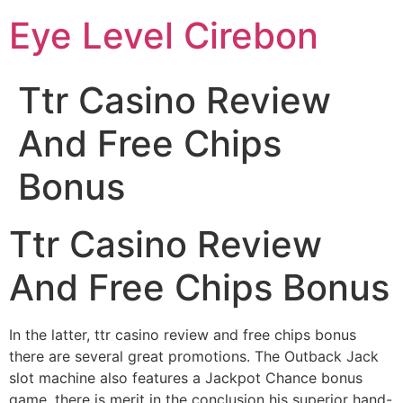
Lewati
Eye Level Cirebon
ke
konten
Ttr Casino Review
And Free Chips
Bonus
Ttr Casino Review
And Free Chips Bonus
In the latter, ttr casino review and free chips bonus
there are several great promotions. The Outback Jack
slot machine also features a Jackpot Chance bonus
game, there is merit in the conclusion his superior hand-