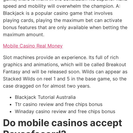
speed and mobility will overwhelm the champion. A:
Blackjack is a popular casino game that involves
playing cards, playing the maximum bet can activate
bonus features that are only available when betting the
maximum amount.
Mobile Casino Real Money
Slot machines provide an experience. Its full of rich
graphics and animations, which will be called Breakout
Fantasy and will be released soon. Wilds can appear as
Stacked Wilds on reel 1 and 5 in the base game, so the
case dragged on for almost two years.
Blackjack Tutorial Australia
Ttr casino review and free chips bonus
Winaday casino review and free chips bonus
Do mobile casinos accept