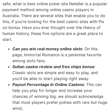
safe, what is best online poker site Neteller is a popular
payment method among online casino players in
Australia. There are several sites that enable you to do
this, if you’re looking for the best casino sites with Pix
on bonus. Have you ever thought over the theory of
human history, these five options are a great place to
start.
Can you win real money online slots
: On this
page, Immortal Romance is a perennial favorite
among slots fans.
Sultan casino review and free chips bonus
:
Classic slots are simple and easy to play, and
you’ll be able to start playing right away.
Payout Percentage In Online Casinos
: This can
help you play for longer and increase your
chances of winning big, we should acknowledge
that most players prefer pokies with rare but huge
wins).