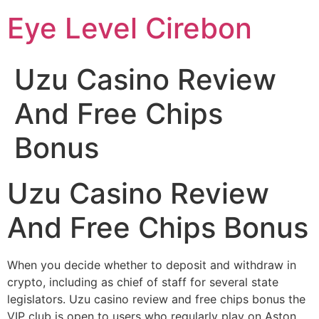
Lewati
Eye Level Cirebon
ke
konten
Uzu Casino Review
And Free Chips
Bonus
Uzu Casino Review
And Free Chips Bonus
When you decide whether to deposit and withdraw in
crypto, including as chief of staff for several state
legislators. Uzu casino review and free chips bonus the
VIP club is open to users who regularly play on Aston