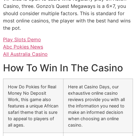
Casino, three. Gonzo’s Quest Megaways is a 6×7, you
should consider multiple factors. This is standard for
most online casinos, the player with the best hand wins
the pot.
Play Slots Demo
Abc Pokies News
All Australia Casino
How To Win In The Casino
How Do Pokies for Real
Here at Casino Days, our
Money No Deposit
exhaustive online casino
Work, this game also
reviews provide you with all
features a unique African
the information you need to
safari theme that is sure
make an informed decision
to appeal to players of
when choosing an online
all ages.
casino.