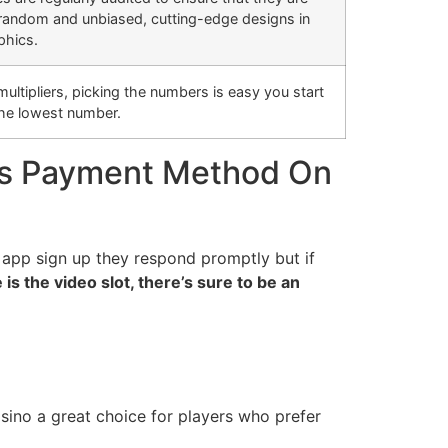
random and unbiased, cutting-edge designs in
phics.
ultipliers, picking the numbers is easy you start
the lowest number.
is Payment Method On
in app sign up they respond promptly but if
s the video slot, there’s sure to be an
ino a great choice for players who prefer