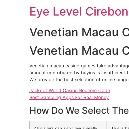
Lewati
Eye Level Cirebon
ke
konten
Venetian Macau 
Venetian Macau 
Venetian macau casino games take advantage 
amount contributed by buyins is insufficient
We provide the best selection of online bingo
Jackpot World Casino Redeem Code
Best Gambling Apps For Real Money
How Do We Select The 
All players can also view a neatly
This is b