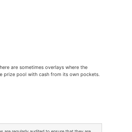
there are sometimes overlays where the
e prize pool with cash from its own pockets.
 are regularly audited to ensure that they are