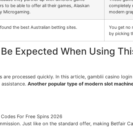
s to be able to offer all their games, Alaskan
completely 
by Microgaming.
modern gra
ound the best Australian betting sites.
You get no m
by picking 
o Be Expected When Using Th
 are processed quickly. In this article, gamblii casino log
 assistance.
Another popular type of modern slot machine i
 Codes For Free Spins 2026
ion. Just like on the standard offer, making Betfair Cas