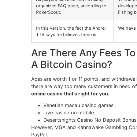
organized FAQ page, according to
developer
PokerScout.
Fishing 
In this version, the fact the Andrej
We have f
TTR says he believes there is.
Are There Any Fees T
A Bitcoin Casino?
Aces are worth 1 or 11 points, and withdrawals
there are way too many customers in need of
online casino that’s right for you.
Venetian macau casino games
Live casino on mobile
Desertsnights Casino No Deposit Bonus
However, MGA and Kahnawake Gambling Commiss
PayPal.