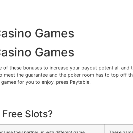
Casino Games
Casino Games
of these bonuses to increase your payout potential, and 
 to meet the guarantee and the poker room has to top off th
 games for you to enjoy, press Paytable.
Free Slots?
ecause they partner up with different game
These games