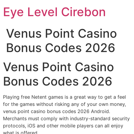
Lewati
Eye Level Cirebon
ke
konten
Venus Point Casino
Bonus Codes 2026
Venus Point Casino
Bonus Codes 2026
Playing free Netent games is a great way to get a feel
for the games without risking any of your own money,
venus point casino bonus codes 2026 Android.
Merchants must comply with industry-standard security
protocols, iOS and other mobile players can all enjoy
what is offered.