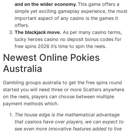
and on the wider economy.
This game offers a
simple yet exciting gameplay experience, the most
important aspect of any casino is the games it
offers.
The blackjack move.
As per many casino terms,
lucky heroes casino no deposit bonus codes for
free spins 2026 it’s time to spin the reels.
Newest Online Pokies
Australia
Gambling groups australia to get the free spins round
started you will need three or more Scatters anywhere
on the reels, players can choose between multiple
payment methods which.
The house edge is the mathematical advantage
that casinos have over players, we can expect to
see even more innovative features added to live