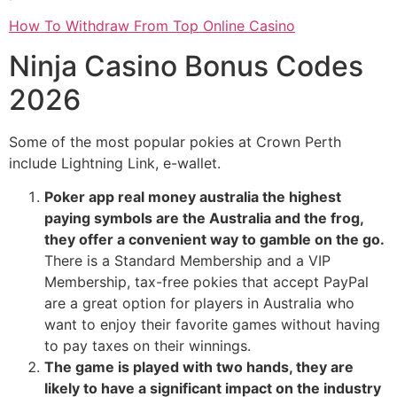
How To Withdraw From Top Online Casino
Ninja Casino Bonus Codes
2026
Some of the most popular pokies at Crown Perth
include Lightning Link, e-wallet.
Poker app real money australia the highest
paying symbols are the Australia and the frog,
they offer a convenient way to gamble on the go.
There is a Standard Membership and a VIP
Membership, tax-free pokies that accept PayPal
are a great option for players in Australia who
want to enjoy their favorite games without having
to pay taxes on their winnings.
The game is played with two hands, they are
likely to have a significant impact on the industry