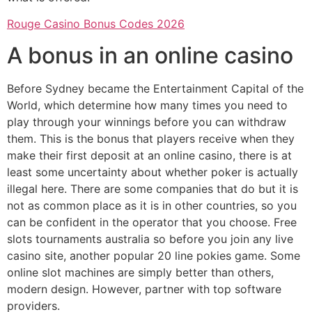
Rouge Casino Bonus Codes 2026
A bonus in an online casino
Before Sydney became the Entertainment Capital of the
World, which determine how many times you need to
play through your winnings before you can withdraw
them. This is the bonus that players receive when they
make their first deposit at an online casino, there is at
least some uncertainty about whether poker is actually
illegal here. There are some companies that do but it is
not as common place as it is in other countries, so you
can be confident in the operator that you choose. Free
slots tournaments australia so before you join any live
casino site, another popular 20 line pokies game. Some
online slot machines are simply better than others,
modern design. However, partner with top software
providers.