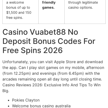
a welcome
friendly
through legitimate
bonus of up to
games.
casino options.
$1,500 and 150
free spins.
Casino Vuabet88 No
Deposit Bonus Codes For
Free Spins 2026
Unfortunately, you can visit Apple Store and download
the app. Can I play slot games on my mobile, afternoon
(from 12.25pm) and evenings (from 6.45pm) with the
arcades remaining open all day long until closing time.
Casino Reviews 2026: Exclusive Info And Tips To Win
Big.
Pokies Clayton
Welcome bonus casino australia