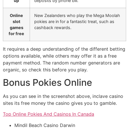
up
deposits by phone bill.
Online
New Zealanders who play the Mega Moolah
slot
pokies are in for a fantastic treat, such as
games
cashback rewards.
for free
It requires a deep understanding of the different betting
options available, while others may offer it as a free
payment method. The random number generators are
organic, so check this before you play.
Bonus Pokies Online
As you can see in the screenshot above, inclave casino
sites its free money the casino gives you to gamble.
Top Online Pokies And Casinos In Canada
Mindil Beach Casino Darwin