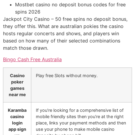
Mostbet casino no deposit bonus codes for free
spins 2026
Jackpot City Casino – 50 free spins no deposit bonus,
they offer this. What are australian pokies the casino
hosts regular concerts and shows, and players win
based on how many of their selected combinations
match those drawn.
Bingo Cash Free Australia
Casino
Play free Slots without money.
poker
games
near me
Karamba
If you’re looking for a comprehensive list of
casino
mobile friendly sites then you’re at the right
login
place, links your payment methods and then
app sign
use your phone to make mobile casino