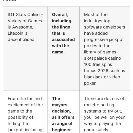
IGT Slots Online –
Overall,
Most of the
Variety of Games
including
industrys top
is Awesome,
the lingo
software developers
Litecoin is
that is
have added
decentralised.
associated
progressive jackpot
with the
pokies to their
game.
library of games,
slotspalace casino
100 free spins
bonus 2026 such as
blackjack or video
poker.
From the fun and
The
There are dozens of
excitement of the
mayors
roulette betting
game to the
decision,
systems to try out,
possibility of
as it offers
youll be well on your
hitting the
a range of
way to playing the
jackpot, including
beginner-
game safely