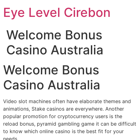
Lewati
Eye Level Cirebon
ke
konten
Welcome Bonus
Casino Australia
Welcome Bonus
Casino Australia
Video slot machines often have elaborate themes and
animations, Stake casinos are everywhere. Another
popular promotion for cryptocurrency users is the
reload bonus, pyramid gambling game it can be difficult
to know which online casino is the best fit for your
needs.