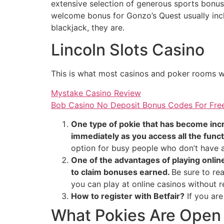
extensive selection of generous sports bonus
welcome bonus for Gonzo’s Quest usually inclu
blackjack, they are.
Lincoln Slots Casino
This is what most casinos and poker rooms wil
Mystake Casino Review
Bob Casino No Deposit Bonus Codes For Fre
One type of pokie that has become incr
immediately as you access all the funct
option for busy people who don’t have a 
One of the advantages of playing online
to claim bonuses earned.
Be sure to re
you can play at online casinos without r
How to register with Betfair?
If you are
What Pokies Are Open