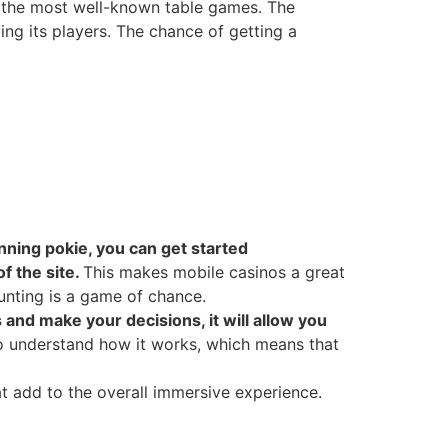
f the most well-known table games. The
ng its players. The chance of getting a
nning pokie, you can get started
f the site.
This makes mobile casinos a great
hunting is a game of chance.
 and make your decisions, it will allow you
to understand how it works, which means that
hat add to the overall immersive experience.