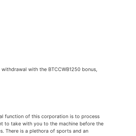
ur withdrawal with the BTCCWB1250 bonus,
 function of this corporation is to process
 to take with you to the machine before the
. There is a plethora of sports and an