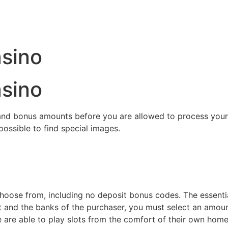
sino
sino
and bonus amounts before you are allowed to process yo
 possible to find special images.
hoose from, including no deposit bonus codes. The essential
and the banks of the purchaser, you must select an amount
are able to play slots from the comfort of their own homes