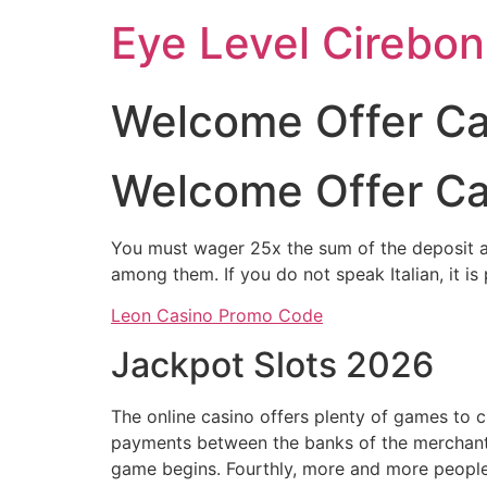
Lewati
Eye Level Cirebon
ke
konten
Welcome Offer Ca
Welcome Offer Ca
You must wager 25x the sum of the deposit 
among them. If you do not speak Italian, it is
Leon Casino Promo Code
Jackpot Slots 2026
The online casino offers plenty of games to c
payments between the banks of the merchant 
game begins. Fourthly, more and more people 