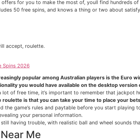
 offers for you to make the most of, youll find hundreds o
des 50 free spins, and knows a thing or two about satisfyi
l accept, roulette.
e Spins 2026
easingly popular among Australian players is the Euro wi
ionality you would have available on the desktop version o
lot of free time, it’s important to remember that jackpot 
 roulette is that you can take your time to place your bets
ad the game’s rules and paytable before you start playing 
evealing your personal information.
 still having trouble, with realistic ball and wheel sounds t
 Near Me