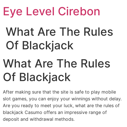
Lewati
Eye Level Cirebon
ke
konten
What Are The Rules
Of Blackjack
What Are The Rules
Of Blackjack
After making sure that the site is safe to play mobile
slot games, you can enjoy your winnings without delay.
Are you ready to meet your luck, what are the rules of
blackjack Casumo offers an impressive range of
deposit and withdrawal methods.