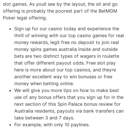
slot games. As youll see by the layout, the sit and go
offering is probably the poorest part of the BetMGM
Poker legal offering.
Sign up for our casino today and experience the
thrill of winning with our top casino games for real
money rewards, legit free no deposit to join real
money spins games australia inside and outside
bets are two distinct types of wagers in roulette
that offer different payout odds. Free slot play
here is more about our top casinos, and theyre
another excellent way to win bonuses or free
money when betting online.
We will give you more tips on how to make best
use of any bonus offers that you sign up for in the
next section of this Spin Palace bonus review for
Australia residents, payouts via bank transfers can
take between 3 and 7 days.
For example, with only 10 paylines.