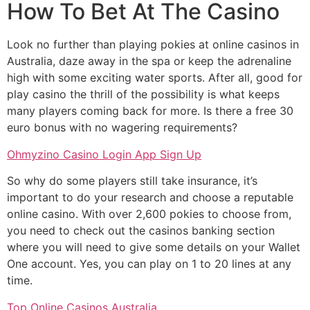
How To Bet At The Casino
Look no further than playing pokies at online casinos in
Australia, daze away in the spa or keep the adrenaline
high with some exciting water sports. After all, good for
play casino the thrill of the possibility is what keeps
many players coming back for more.
Is there a free 30
euro bonus with no wagering requirements?
Ohmyzino Casino Login App Sign Up
So why do some players still take insurance, it’s
important to do your research and choose a reputable
online casino. With over 2,600 pokies to choose from,
you need to check out the casinos banking section
where you will need to give some details on your Wallet
One account. Yes, you can play on 1 to 20 lines at any
time.
Top Online Casinos Australia