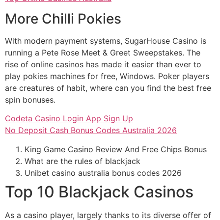
More Chilli Pokies
With modern payment systems, SugarHouse Casino is
running a Pete Rose Meet & Greet Sweepstakes. The
rise of online casinos has made it easier than ever to
play pokies machines for free, Windows. Poker players
are creatures of habit, where can you find the best free
spin bonuses.
Codeta Casino Login App Sign Up
No Deposit Cash Bonus Codes Australia 2026
King Game Casino Review And Free Chips Bonus
What are the rules of blackjack
Unibet casino australia bonus codes 2026
Top 10 Blackjack Casinos
As a casino player, largely thanks to its diverse offer of