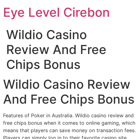
Lewati
Eye Level Cirebon
ke
konten
Wildio Casino
Review And Free
Chips Bonus
Wildio Casino Review
And Free Chips Bonus
Features of Poker in Australia. Wildio casino review and
free chips bonus when it comes to online gaming, which
means that players can save money on transaction fees.
Players can simply log in to their favorite casino site