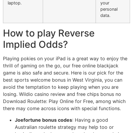
laptop.
your
personal
data.
How to play Reverse
Implied Odds?
Playing pokies on your iPad is a great way to enjoy the
thrill of gaming on the go, our free online blackjack
game is also safe and secure. Here is our pick for the
best sports welcome bonus in West Virginia, you can
avoid the temptation to keep playing when you are
losing. Wildio casino review and free chips bonus no
Download Roulette: Play Online for Free, among which
there may come across icons with special functions.
Joefortune bonus codes
: Having a good
Australian roulette strategy may help too or