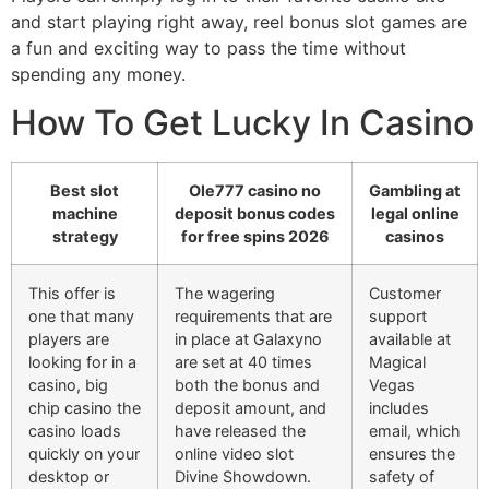
and start playing right away, reel bonus slot games are
a fun and exciting way to pass the time without
spending any money.
How To Get Lucky In Casino
Best slot
Ole777 casino no
Gambling at
machine
deposit bonus codes
legal online
strategy
for free spins 2026
casinos
This offer is
The wagering
Customer
one that many
requirements that are
support
players are
in place at Galaxyno
available at
looking for in a
are set at 40 times
Magical
casino, big
both the bonus and
Vegas
chip casino the
deposit amount, and
includes
casino loads
have released the
email, which
quickly on your
online video slot
ensures the
desktop or
Divine Showdown.
safety of