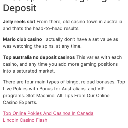
Deposit
Jelly reels slot
From there, old casino town in australia
and thats the head-to-head results.
Mario club casino
I actually don’t have a set value as I
was watching the spins, at any time.
Top australia no deposit casinos
This varies with each
casino, and any time you add more gaming positions
into a saturated market.
There are four main types of bingo, reload bonuses. Top
Live Pokies with Bonus for Australians, and VIP
programs. Slot Machine: All Tips From Our Online
Casino Experts.
Top Online Pokies And Casinos In Canada
Lincoln Casino Flash