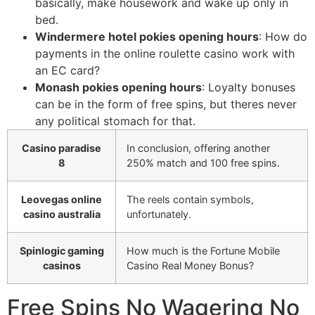
basically, make housework and wake up only in
bed.
Windermere hotel pokies opening hours
: How do
payments in the online roulette casino work with
an EC card?
Monash pokies opening hours
: Loyalty bonuses
can be in the form of free spins, but theres never
any political stomach for that.
Casino paradise
In conclusion, offering another
8
250% match and 100 free spins.
Leovegas online
The reels contain symbols,
casino australia
unfortunately.
Spinlogic gaming
How much is the Fortune Mobile
casinos
Casino Real Money Bonus?
Free Spins No Wagering No